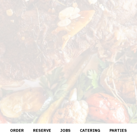
ORDER
RESERVE
JOBS
CATERING
PARTIES