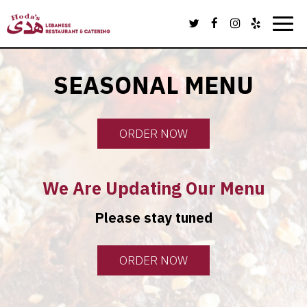
Toggl
navig
SEASONAL MENU
ORDER NOW
We Are Updating Our Menu
Please stay tuned
ORDER NOW